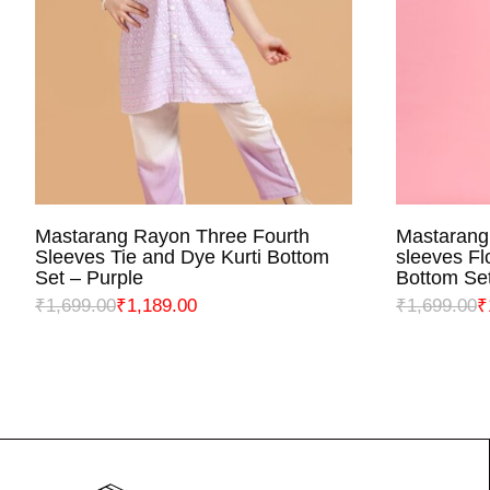
Mastarang Rayon Three Fourth
Mastarang
SELECT OPTIONS
S
Sleeves Tie and Dye Kurti Bottom
sleeves Fl
Set – Purple
Bottom Set
₹
1,699.00
₹
1,189.00
₹
1,699.00
₹