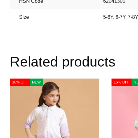
HSN Code
62041300
Size
5-6Y
,
6-7Y
,
7-8Y
Related products
30% OFF
NEW
15% OFF
N