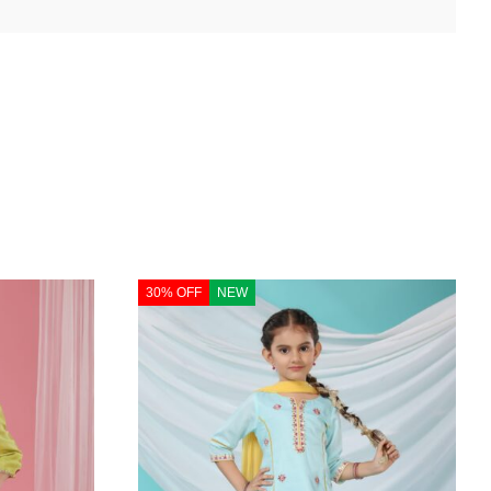
30% OFF
NEW