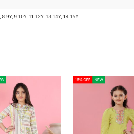
,
8-9Y
,
9-10Y
,
11-12Y
,
13-14Y
,
14-15Y
EW
15% OFF
NEW