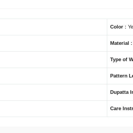
Color :
Ye
Material :
Type of W
Pattern L
Dupatta I
Care Inst