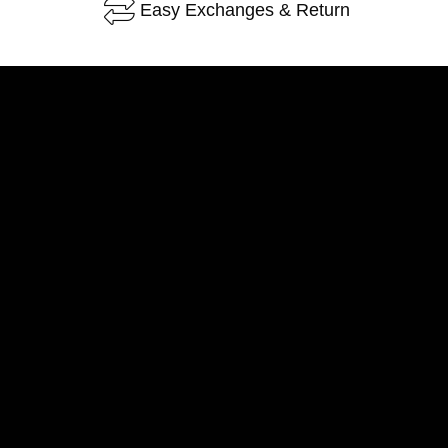
Easy Exchanges & Return