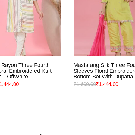
 Rayon Three Fourth
Mastarang Silk Three Fou
ELECT OPTIONS
SELECT OPTIO
oral Embroidered Kurti
Sleeves Floral Embroider
 – OffWhite
Bottom Set With Dupatta
1,444.00
₹
1,699.00
₹
1,444.00