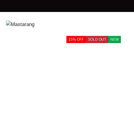
Home
Products
Mastarang Cotton Sleeveless Floral Embroidered 
15% OFF
SOLD OUT
NEW