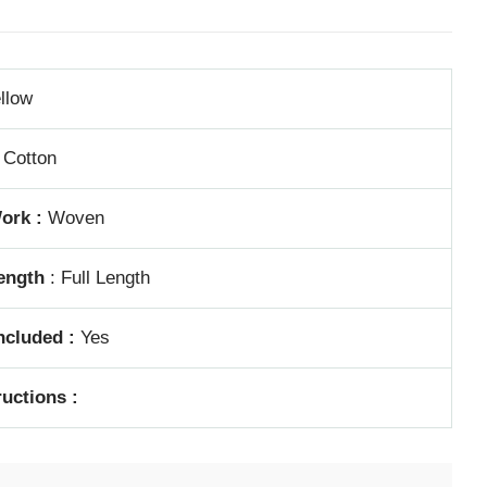
llow
Cotton
ork :
Woven
ength
: Full Length
ncluded :
Yes
ructions :