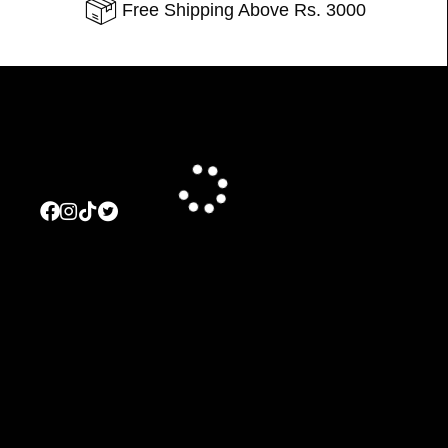
Free Shipping Above Rs. 3000