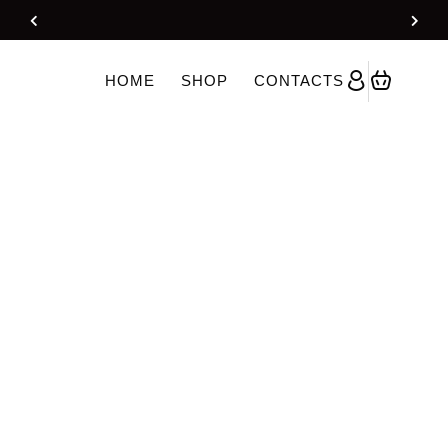
Kurti Gharara Set With Dupatta – Yellow
HOME
SHOP
CONTACTS