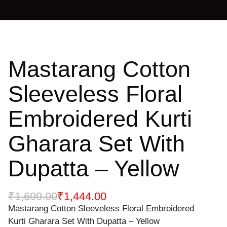
Mastarang Cotton
Sleeveless Floral
Embroidered Kurti
Gharara Set With
Dupatta – Yellow
₹
1,699.00
₹
1,444.00
Mastarang Cotton Sleeveless Floral Embroidered
Kurti Gharara Set With Dupatta – Yellow