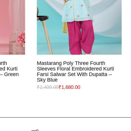
rth
Mastarang Poly Three Fourth
NS
SELECT OPTIONS
ed Kurti
Sleeves Floral Embroidered Kurti
 – Green
Farsi Salwar Set With Dupatta –
Sky Blue
₹
2,400.00
₹
1,680.00