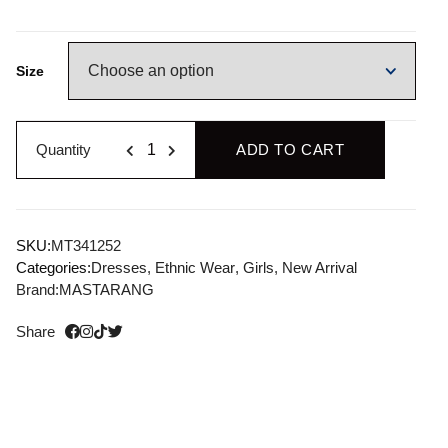
Size
Quantity
ADD TO CART
SKU:
MT341252
Categories:
Dresses
,
Ethnic Wear
,
Girls
,
New Arrival
Brand:
MASTARANG
Share