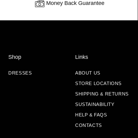
Money Back Guarantee
Shop
Links
DRESSES
ABOUT US
STORE LOCATIONS
SHIPPING & RETURNS
SUSTAINABILITY
HELP & FAQS
CONTACTS