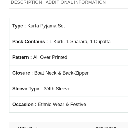
DESCRIPTION
ADDITIONAL INFORMATION
Type :
Kurta Pyjama Set
Pack Contains :
1 Kurti, 1 Sharara, 1 Dupatta
Pattern :
All Over Printed
Closure
: Boat Neck & Back-Zipper
Sleeve Type :
3/4th Sleeve
Occasion :
Ethnic Wear & Festive