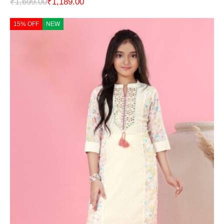
₹
1,699.00
₹
1,189.00
15% OFF
NEW