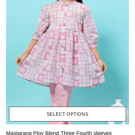
SELECT OPTIONS
Mastarang Ploy Blend Three Fourth sleeves