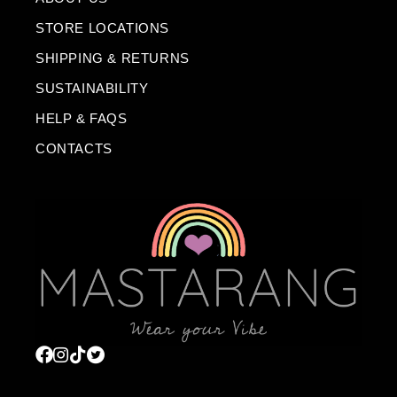
STORE LOCATIONS
SHIPPING & RETURNS
SUSTAINABILITY
HELP & FAQS
CONTACTS