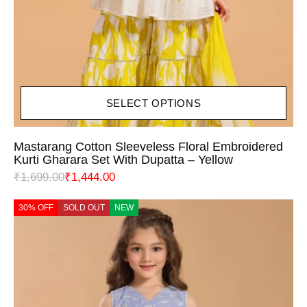
SELECT OPTIONS
Mastarang Cotton Sleeveless Floral Embroidered
Kurti Gharara Set With Dupatta – Yellow
₹
1,699.00
₹
1,444.00
30% OFF
SOLD OUT
NEW