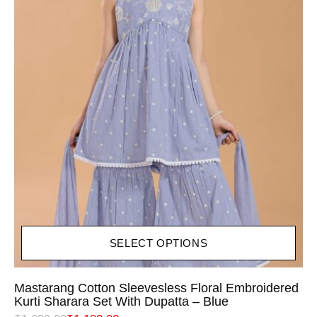
SELECT OPTIONS
Mastarang Cotton Sleevesless Floral Embroidered
Kurti Sharara Set With Dupatta – Blue