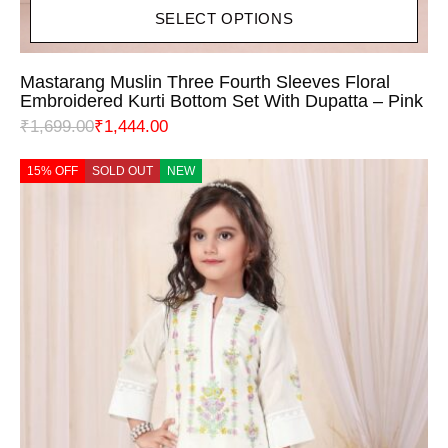
SELECT OPTIONS
Mastarang Muslin Three Fourth Sleeves Floral
Embroidered Kurti Bottom Set With Dupatta – Pink
₹
1,699.00
₹
1,444.00
15% OFF
SOLD OUT
NEW