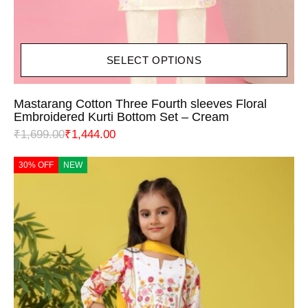
SELECT OPTIONS
Mastarang Cotton Three Fourth sleeves Floral
Embroidered Kurti Bottom Set – Cream
₹
1,699.00
₹
1,444.00
30% OFF
NEW