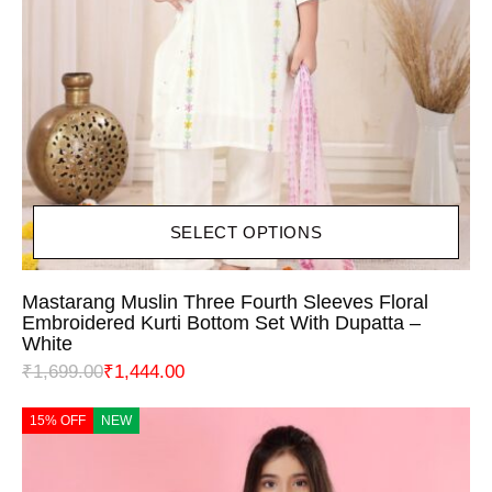
SELECT OPTIONS
Mastarang Muslin Three Fourth Sleeves Floral
Embroidered Kurti Bottom Set With Dupatta –
White
₹
1,699.00
₹
1,444.00
15% OFF
NEW