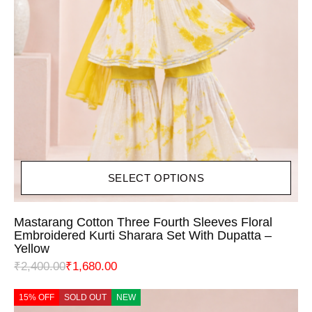
SELECT OPTIONS
Mastarang Cotton Three Fourth Sleeves Floral
Embroidered Kurti Sharara Set With Dupatta –
Yellow
₹
2,400.00
₹
1,680.00
15% OFF
SOLD OUT
NEW