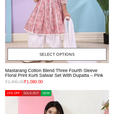
SELECT OPTIONS
Mastarang Cotton Blend Three Fourth Sleeve
Floral Print Kurti Salwar Set With Dupatta – Pink
₹
2,400.00
₹
1,080.00
15% OFF
SOLD OUT
NEW