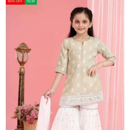
40% OFF
NEW