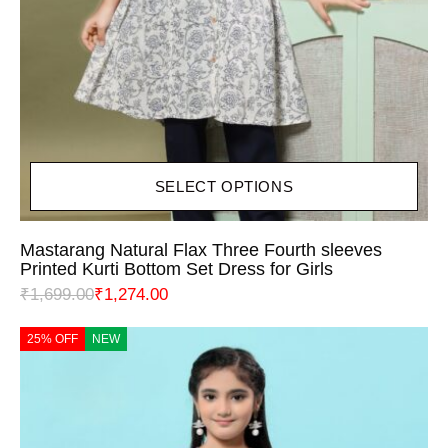
SELECT OPTIONS
Mastarang Natural Flax Three Fourth sleeves
Printed Kurti Bottom Set Dress for Girls
₹
1,699.00
₹
1,274.00
25% OFF
NEW