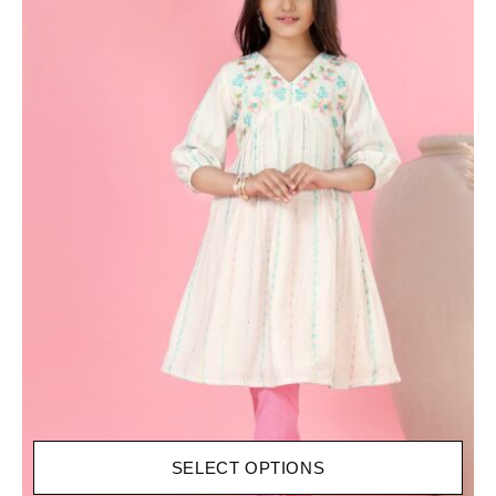
SELECT OPTIONS