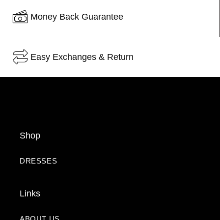
Money Back Guarantee
Easy Exchanges & Return
Shop
DRESSES
Links
ABOUT US