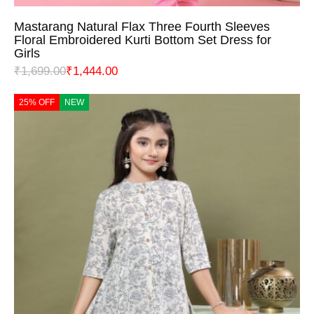
Mastarang Natural Flax Three Fourth Sleeves
Floral Embroidered Kurti Bottom Set Dress for
Girls
₹
1,699.00
₹
1,444.00
25% OFF
NEW