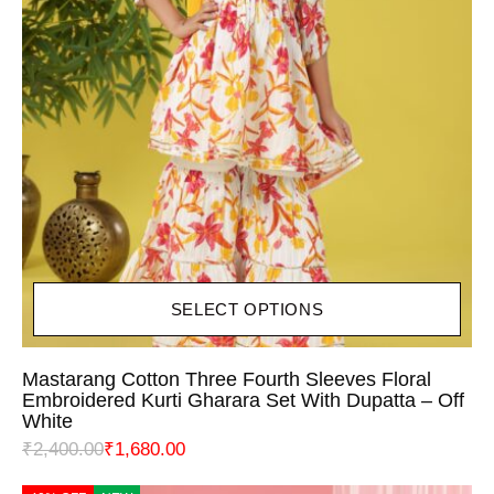
SELECT OPTIONS
Mastarang Cotton Three Fourth Sleeves Floral
Embroidered Kurti Gharara Set With Dupatta – Off
White
₹
2,400.00
₹
1,680.00