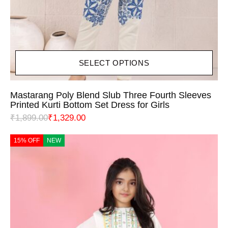
SELECT OPTIONS
Mastarang Poly Blend Slub Three Fourth Sleeves
Printed Kurti Bottom Set Dress for Girls
₹
1,899.00
₹
1,329.00
15% OFF
NEW