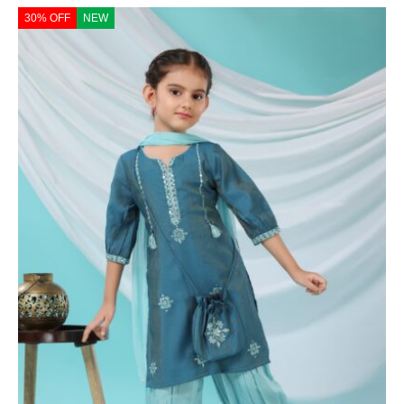
30% OFF
NEW