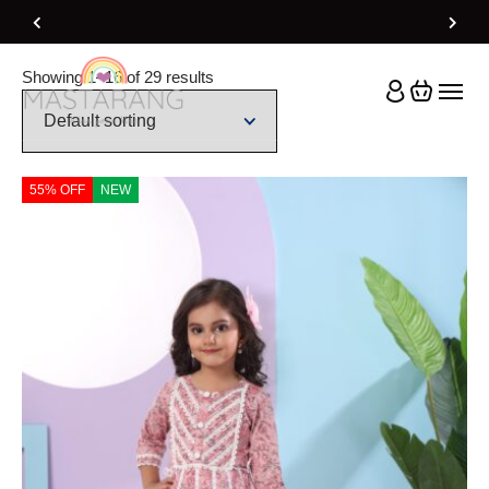
Home
Product Size
14-15Y
Showing 1–16 of 29 results
55% OFF
NEW