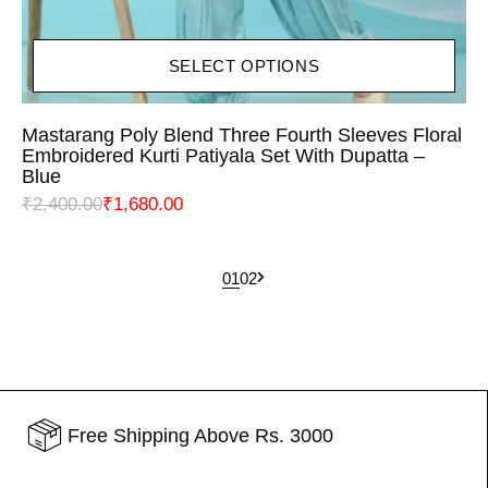
SELECT OPTIONS
Mastarang Poly Blend Three Fourth Sleeves Floral
Embroidered Kurti Patiyala Set With Dupatta –
Blue
₹
2,400.00
₹
1,680.00
1
2
Free Shipping Above Rs. 3000