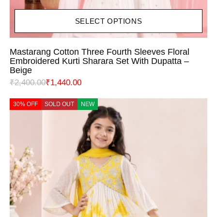
SELECT OPTIONS
Mastarang Cotton Three Fourth Sleeves Floral
Embroidered Kurti Sharara Set With Dupatta –
Beige
₹
2,400.00
₹
1,440.00
30% OFF
SOLD OUT
NEW