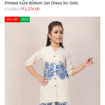
Printed Kurti Bottom Set Dress for Girls
₹
1,699.00
₹
1,274.00
30% OFF
NEW