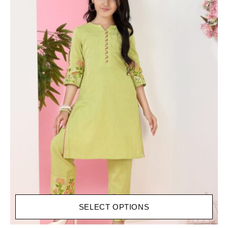
SELECT OPTIONS