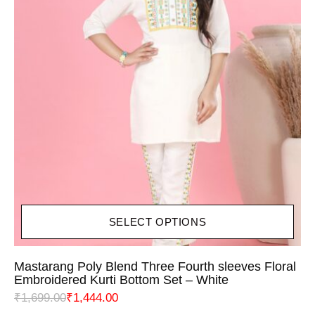
SELECT OPTIONS
Mastarang Poly Blend Three Fourth sleeves Floral
Embroidered Kurti Bottom Set – White
₹
1,699.00
₹
1,444.00