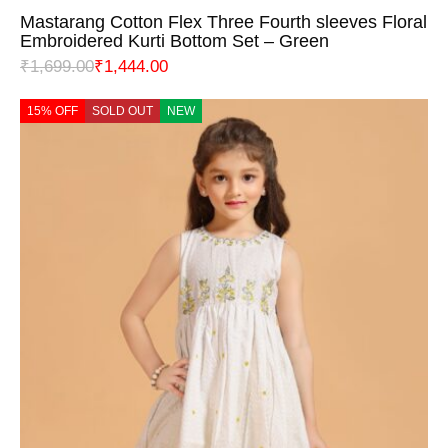
Mastarang Cotton Flex Three Fourth sleeves Floral
Embroidered Kurti Bottom Set – Green
₹
1,699.00
₹
1,444.00
15% OFF
SOLD OUT
NEW