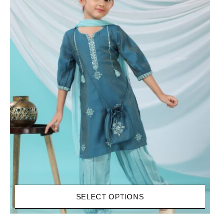
SELECT OPTIONS