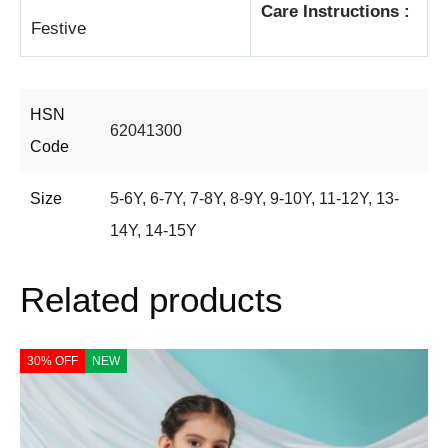
Care Instructions :
Festive
HSN
62041300
Code
Size
5-6Y
,
6-7Y
,
7-8Y
,
8-9Y
,
9-10Y
,
11-12Y
,
13-
14Y
,
14-15Y
Related products
30% OFF
NEW