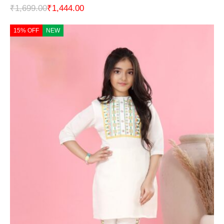
₹
1,699.00
₹
1,444.00
15% OFF
NEW