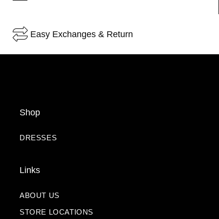
Easy Exchanges & Return
Shop
DRESSES
Links
ABOUT US
STORE LOCATIONS