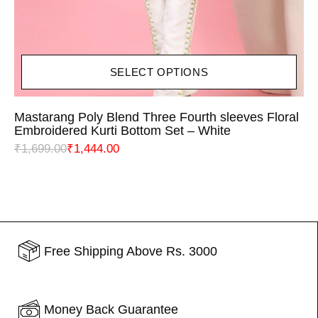
SELECT OPTIONS
Mastarang Poly Blend Three Fourth sleeves Floral
Embroidered Kurti Bottom Set – White
₹
1,699.00
₹
1,444.00
Free Shipping Above Rs. 3000
Money Back Guarantee