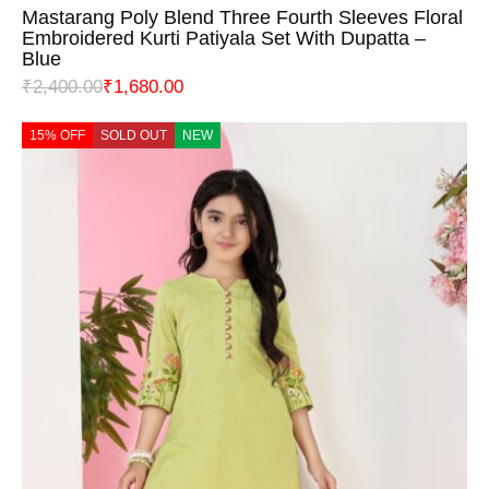
Mastarang Poly Blend Three Fourth Sleeves Floral
Embroidered Kurti Patiyala Set With Dupatta –
Blue
₹
2,400.00
₹
1,680.00
15% OFF
SOLD OUT
NEW