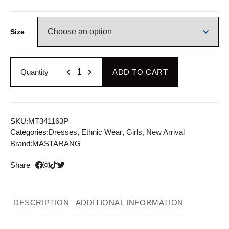
Size
Quantity
ADD TO CART
SKU:
MT341163P
Categories:
Dresses
,
Ethnic Wear
,
Girls
,
New Arrival
Brand:
MASTARANG
Share
DESCRIPTION
ADDITIONAL INFORMATION