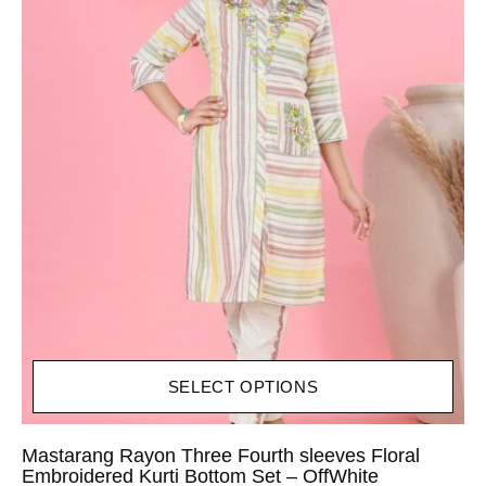
SELECT OPTIONS
Mastarang Rayon Three Fourth sleeves Floral
Embroidered Kurti Bottom Set – OffWhite