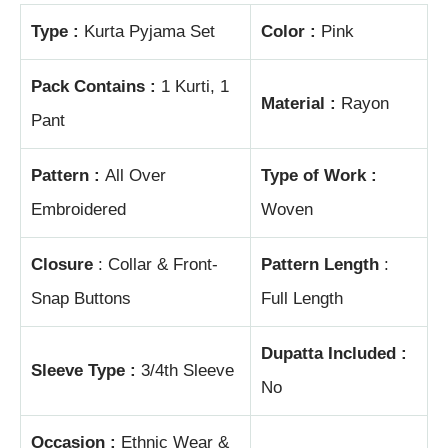
Type :
Kurta Pyjama Set
Color :
Pink
Pack Contains :
1 Kurti, 1
Material :
Rayon
Pant
Pattern :
All Over
Type of Work :
Embroidered
Woven
Closure
: Collar & Front-
Pattern Length
:
Snap Buttons
Full Length
Dupatta Included :
Sleeve Type :
3/4th Sleeve
No
Occasion :
Ethnic Wear &