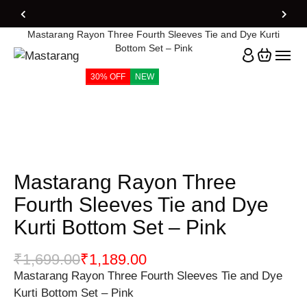
Home
Products
Mastarang Rayon Three Fourth Sleeves Tie and Dye Kurti
Bottom Set – Pink
30% OFF
NEW
Mastarang Rayon Three
Fourth Sleeves Tie and Dye
Kurti Bottom Set – Pink
₹
1,699.00
₹
1,189.00
Mastarang Rayon Three Fourth Sleeves Tie and Dye
Kurti Bottom Set – Pink