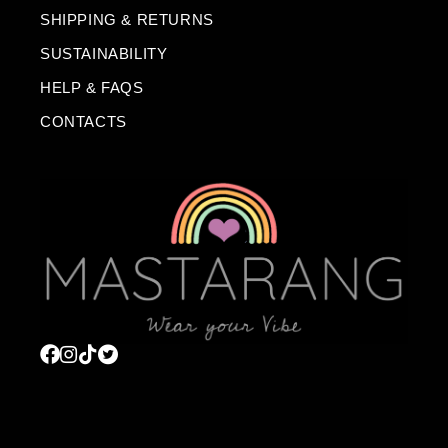
SHIPPING & RETURNS
SUSTAINABILITY
HELP & FAQS
CONTACTS