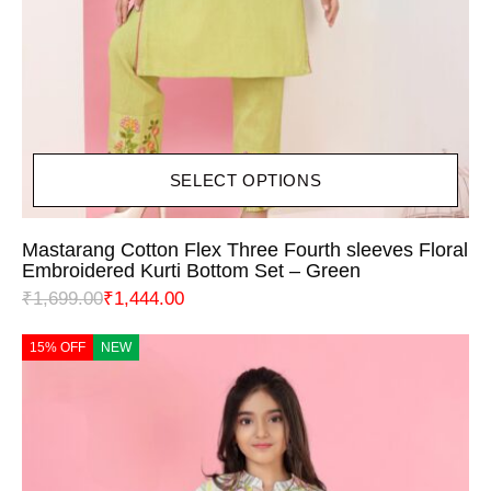
SELECT OPTIONS
Mastarang Cotton Flex Three Fourth sleeves Floral
Embroidered Kurti Bottom Set – Green
₹
1,699.00
₹
1,444.00
15% OFF
NEW