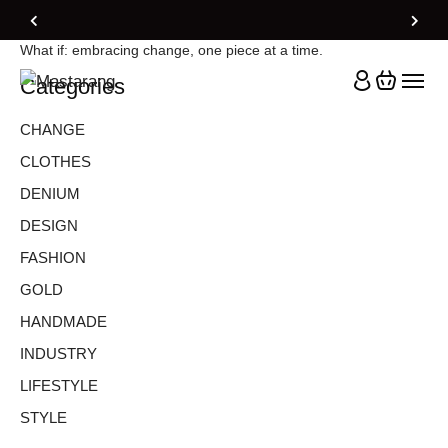
Home
Blog Standard
Change
What if: embracing change, one piece at a time.
Categories
CHANGE
CLOTHES
DENIUM
DESIGN
FASHION
GOLD
HANDMADE
INDUSTRY
LIFESTYLE
STYLE