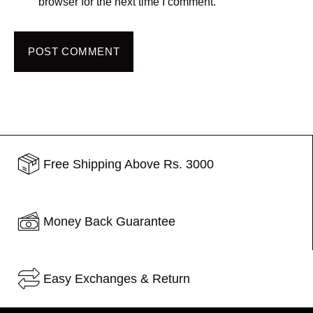
browser for the next time I comment.
POST COMMENT
Free Shipping Above Rs. 3000
Money Back Guarantee
Easy Exchanges & Return