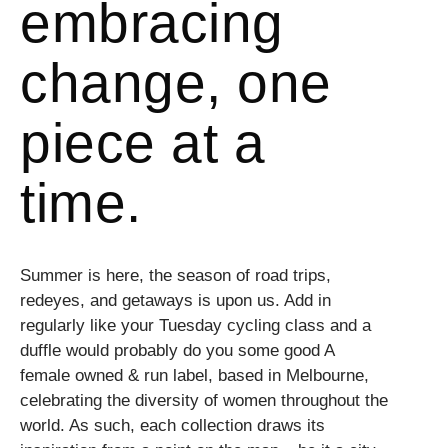
embracing
change, one
piece at a
time.
Summer is here, the season of road trips,
redeyes, and getaways is upon us. Add in
regularly like your Tuesday cycling class and a
duffle would probably do you some good A
female owned & run label, based in Melbourne,
celebrating the diversity of women throughout the
world. As such, each collection draws its