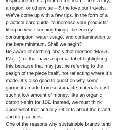
inspiration from a point on the map – be it a city,
a region, or otherwise – & the love our travels.
We’ve come up with a few tips, in the form of a
practical care guide, to increase your products’
lifespan while keeping things like energy
consumption, water usage, and contamination to
the bare minimum. Shall we begin?
Be aware of clothing labels that mention ‘MADE
IN (…)’ or that have a special label highlighting
this because that may just be referring to the
design of the piece itself, not reflecting where it’s
made. It’s also good to question why some
garments made from sustainable materials cost
such a low amount of money, like an organic
cotton t-shirt for 10€. Instead, we must think
about what that actually reflects about the brand
and its practices.
One of the reasons why sustainable brands tend