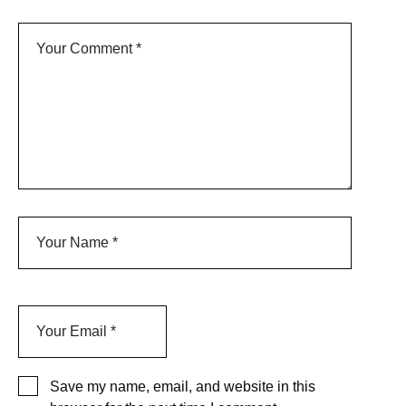
Save my name, email, and website in this