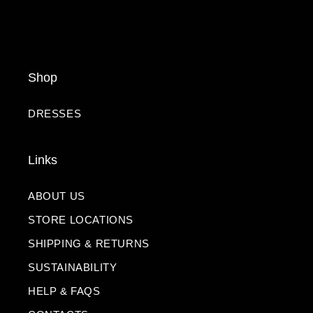
Shop
DRESSES
Links
ABOUT US
STORE LOCATIONS
SHIPPING & RETURNS
SUSTAINABILITY
HELP & FAQS