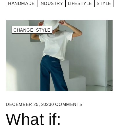
HANDMADE
INDUSTRY
LIFESTYLE
STYLE
CHANGE
,
STYLE
DECEMBER 25, 2023
0
COMMENTS
What if: