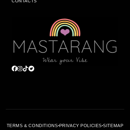
CONTACTS
TERMS & CONDITIONS
PRIVACY POLICIES
SITEMAP