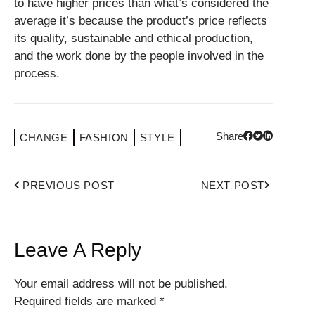
to have higher prices than what’s considered the
average it’s because the product’s price reflects
its quality, sustainable and ethical production,
and the work done by the people involved in the
process.
Share
CHANGE
FASHION
STYLE
PREVIOUS POST
NEXT POST
Leave A Reply
Your email address will not be published.
Required fields are marked
*