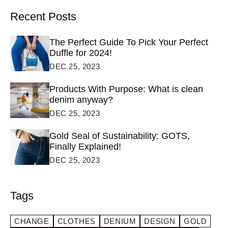
Recent Posts
The Perfect Guide To Pick Your Perfect
Duffle for 2024!
DEC 25, 2023
Products With Purpose: What is clean
denim anyway?
DEC 25, 2023
Gold Seal of Sustainability: GOTS,
Finally Explained!
DEC 25, 2023
Tags
CHANGE
CLOTHES
DENIUM
DESIGN
GOLD