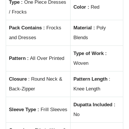
Type :
One Piece Dresses
Color :
Red
/ Frocks
Pack Contains :
Frocks
Material :
Poly
and Dresses
Blends
Type of Work :
Pattern :
All Over Printed
Woven
Closure
: Round Neck &
Pattern Length
:
Back-Zipper
Knee Length
Dupatta Included :
Sleeve Type :
Frill Sleeves
No