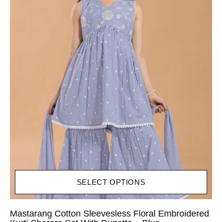
SELECT OPTIONS
Mastarang Cotton Sleevesless Floral Embroidered