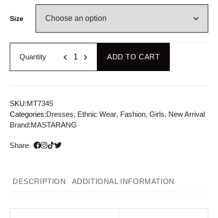
Size
Quantity
ADD TO CART
SKU:
MT7345
Categories:
Dresses
,
Ethnic Wear
,
Fashion
,
Girls
,
New Arrival
Brand:
MASTARANG
Share
DESCRIPTION
ADDITIONAL INFORMATION