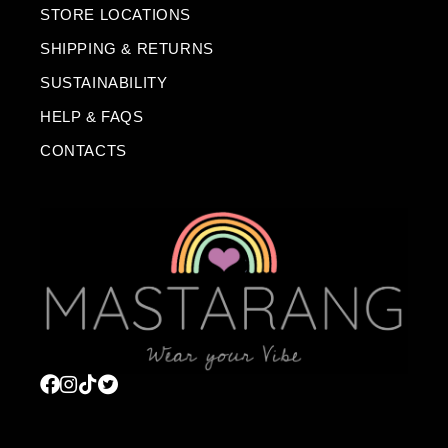
STORE LOCATIONS
SHIPPING & RETURNS
SUSTAINABILITY
HELP & FAQS
CONTACTS