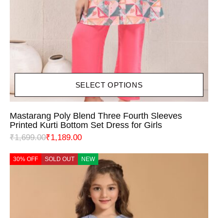
SELECT OPTIONS
Mastarang Poly Blend Three Fourth Sleeves
Printed Kurti Bottom Set Dress for Girls
₹
1,699.00
₹
1,189.00
30% OFF
SOLD OUT
NEW