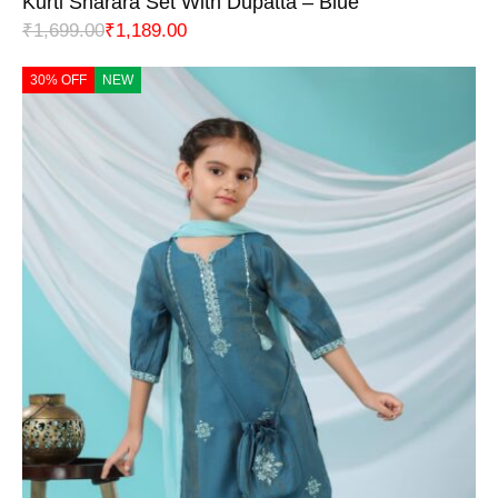
Kurti Sharara Set With Dupatta – Blue
₹
1,699.00
₹
1,189.00
30% OFF
NEW