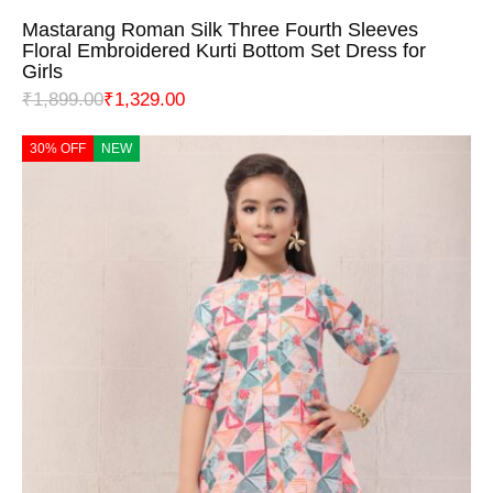
Mastarang Roman Silk Three Fourth Sleeves
Floral Embroidered Kurti Bottom Set Dress for
Girls
₹
1,899.00
₹
1,329.00
30% OFF
NEW