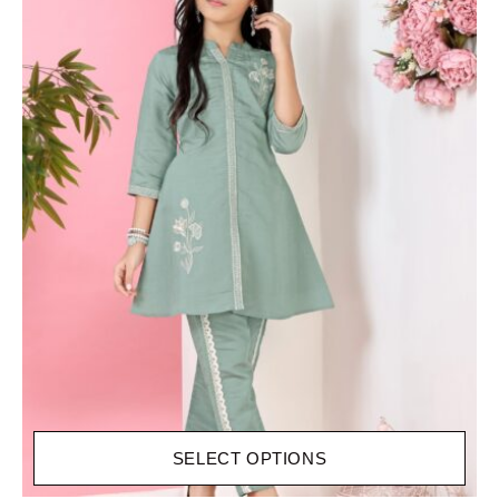
SELECT OPTIONS