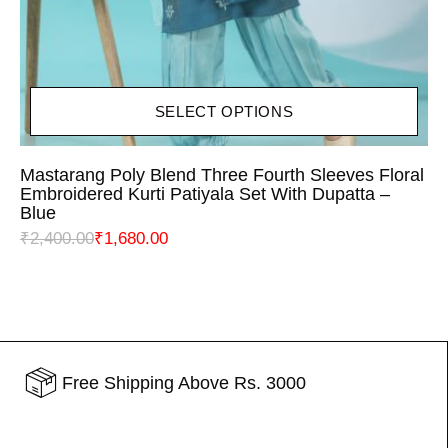
SELECT OPTIONS
Mastarang Poly Blend Three Fourth Sleeves Floral
Embroidered Kurti Patiyala Set With Dupatta –
Blue
₹
2,400.00
₹
1,680.00
Free Shipping Above Rs. 3000