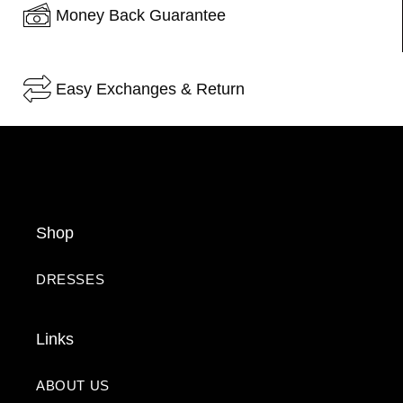
Money Back Guarantee
Easy Exchanges & Return
Shop
DRESSES
Links
ABOUT US