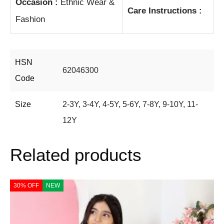
Occasion :
Ethnic Wear &
Care Instructions :
Fashion
HSN
62046300
Code
Size
2-3Y
,
3-4Y
,
4-5Y
,
5-6Y
,
7-8Y
,
9-10Y
,
11-
12Y
Related products
30% OFF
NEW