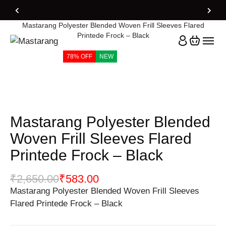
Home
Products
Mastarang Polyester Blended Woven Frill Sleeves Flared
Printede Frock – Black
78% OFF
NEW
Mastarang Polyester Blended
Woven Frill Sleeves Flared
Printede Frock – Black
₹
2,650.00
₹
583.00
Mastarang Polyester Blended Woven Frill Sleeves
Flared Printede Frock – Black