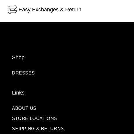
Easy Exchanges & Return
Shop
DRESSES
Links
ABOUT US
STORE LOCATIONS
SHIPPING & RETURNS