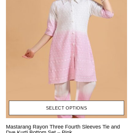
SELECT OPTIONS
Mastarang Rayon Three Fourth Sleeves Tie and
Dye Kurti Bottom Set – Pink