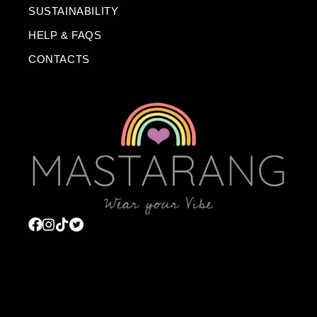
SUSTAINABILITY
HELP & FAQS
CONTACTS