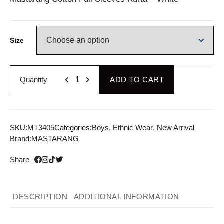
Size
Quantity
ADD TO CART
SKU:
MT3405
Categories:
Boys
,
Ethnic Wear
,
New Arrival
Brand:
MASTARANG
Share
DESCRIPTION
ADDITIONAL INFORMATION