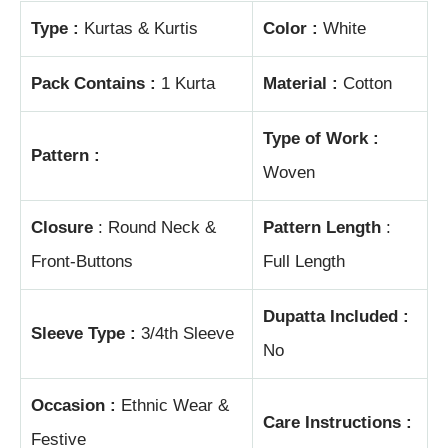
Type :
Kurtas & Kurtis
Color :
White
Pack Contains :
1 Kurta
Material :
Cotton
Type of Work :
Pattern :
Woven
Closure
: Round Neck &
Pattern Length
:
Front-Buttons
Full Length
Dupatta Included :
Sleeve Type :
3/4th Sleeve
No
Occasion :
Ethnic Wear &
Care Instructions :
Festive