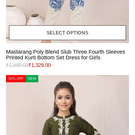
SELECT OPTIONS
Mastarang Poly Blend Slub Three Fourth Sleeves
Printed Kurti Bottom Set Dress for Girls
₹
1,899.00
₹
1,329.00
30% OFF
NEW