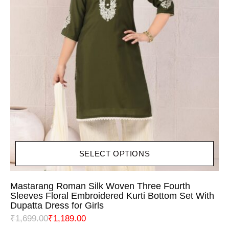
SELECT OPTIONS
Mastarang Roman Silk Woven Three Fourth
Sleeves Floral Embroidered Kurti Bottom Set With
Dupatta Dress for Girls
₹
1,699.00
₹
1,189.00