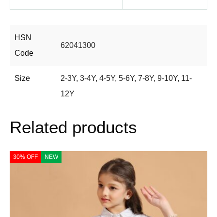
HSN
62041300
Code
Size
2-3Y
,
3-4Y
,
4-5Y
,
5-6Y
,
7-8Y
,
9-10Y
,
11-
12Y
Related products
30% OFF
NEW