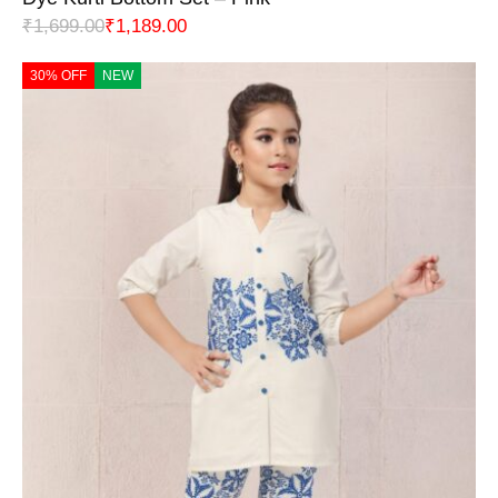
₹
1,699.00
₹
1,189.00
30% OFF
NEW