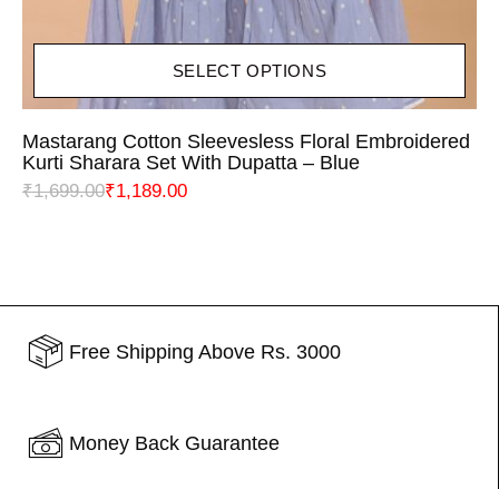
SELECT OPTIONS
Mastarang Cotton Sleevesless Floral Embroidered
Kurti Sharara Set With Dupatta – Blue
₹
1,699.00
₹
1,189.00
Free Shipping Above Rs. 3000
Money Back Guarantee