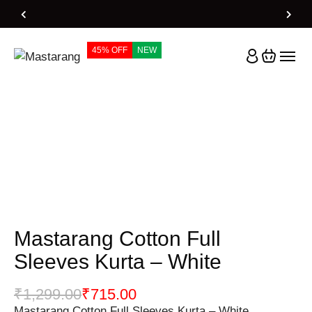
Home
Products
Mastarang Cotton Full Sleeves Kurta – White
45% OFF
NEW
Mastarang Cotton Full
Sleeves Kurta – White
₹
1,299.00
₹
715.00
Mastarang Cotton Full Sleeves Kurta – White