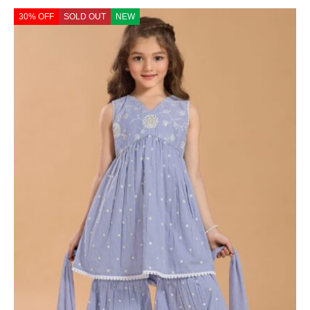
30% OFF
SOLD OUT
NEW