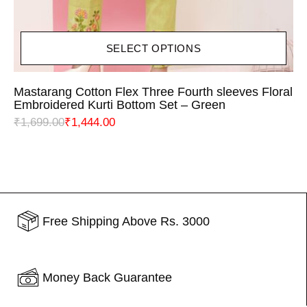
SELECT OPTIONS
Mastarang Cotton Flex Three Fourth sleeves Floral
Embroidered Kurti Bottom Set – Green
₹
1,699.00
₹
1,444.00
Free Shipping Above Rs. 3000
Money Back Guarantee