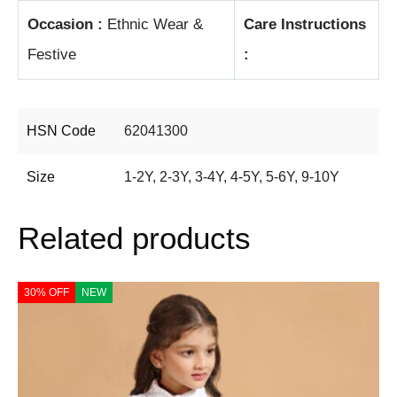
Occasion :
Ethnic Wear &
Care Instructions
Festive
:
HSN Code
62041300
Size
1-2Y
,
2-3Y
,
3-4Y
,
4-5Y
,
5-6Y
,
9-10Y
Related products
30% OFF
NEW