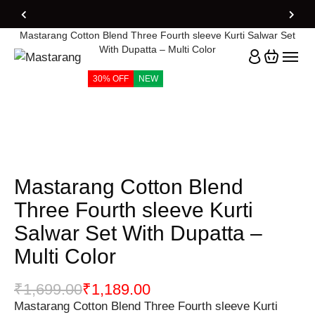
Home
Products
Mastarang Cotton Blend Three Fourth sleeve Kurti Salwar Set
With Dupatta – Multi Color
30% OFF
NEW
Mastarang Cotton Blend
Three Fourth sleeve Kurti
Salwar Set With Dupatta –
Multi Color
₹
1,699.00
₹
1,189.00
Mastarang Cotton Blend Three Fourth sleeve Kurti