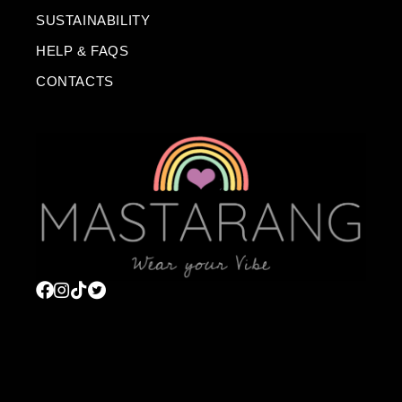
SUSTAINABILITY
HELP & FAQS
CONTACTS