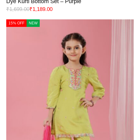
Dye Kurti Bottom Set – Purple
₹
1,699.00
₹
1,189.00
15% OFF
NEW