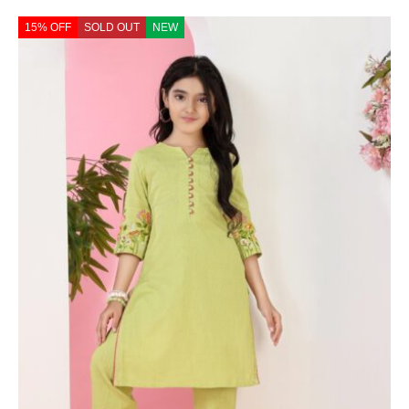
15% OFF
SOLD OUT
NEW