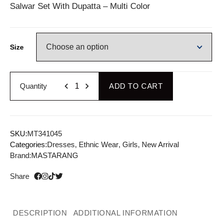
Salwar Set With Dupatta – Multi Color
Size
Quantity
ADD TO CART
SKU:
MT341045
Categories:
Dresses
,
Ethnic Wear
,
Girls
,
New Arrival
Brand:
MASTARANG
Share
DESCRIPTION
ADDITIONAL INFORMATION