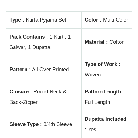
Type :
Kurta Pyjama Set
Color :
Multi Color
Pack Contains :
1 Kurti, 1
Material :
Cotton
Salwar, 1 Dupatta
Type of Work :
Pattern :
All Over Printed
Woven
Closure
: Round Neck &
Pattern Length
:
Back-Zipper
Full Length
Dupatta Included
Sleeve Type :
3/4th Sleeve
:
Yes