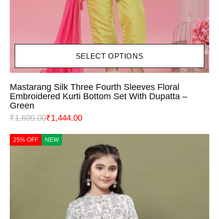
SELECT OPTIONS
Mastarang Silk Three Fourth Sleeves Floral
Embroidered Kurti Bottom Set With Dupatta –
Green
₹
1,699.00
₹
1,444.00
25% OFF
NEW