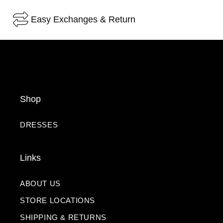
Easy Exchanges & Return
Shop
DRESSES
Links
ABOUT US
STORE LOCATIONS
SHIPPING & RETURNS