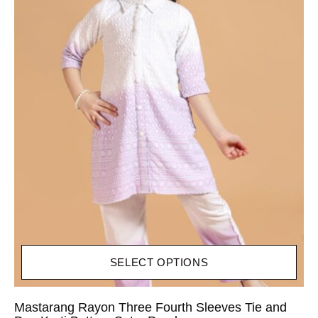
SELECT OPTIONS
Mastarang Rayon Three Fourth Sleeves Tie and