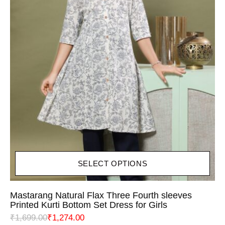
SELECT OPTIONS
Mastarang Natural Flax Three Fourth sleeves
Printed Kurti Bottom Set Dress for Girls
₹
1,699.00
₹
1,274.00