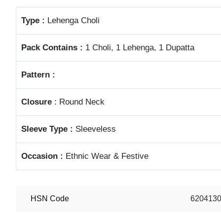
Type :
Lehenga Choli
Pack Contains :
1 Choli, 1 Lehenga, 1 Dupatta
Pattern :
Closure
: Round Neck
Sleeve Type :
Sleeveless
Occasion :
Ethnic Wear & Festive
HSN Code
620413