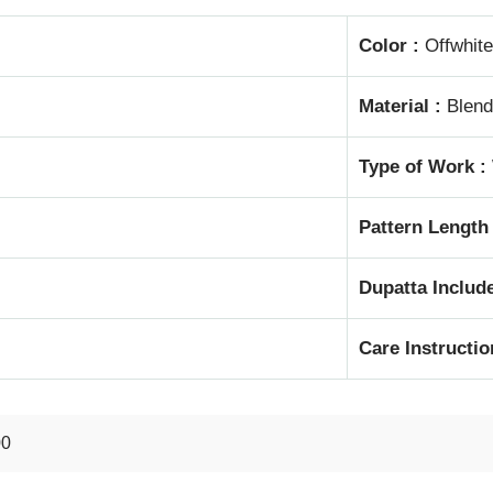
Color :
Offwhite
Material :
Blend
Type of Work :
Pattern Length
Dupatta Include
Care Instructio
00