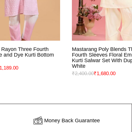
 Rayon Three Fourth
Mastarang Poly Blends T
ELECT OPTIONS
SELECT OPTIO
e and Dye Kurti Bottom
Fourth Sleeves Floral Em
Kurti Salwar Set With Dup
White
1,189.00
₹
2,400.00
₹
1,680.00
Money Back Guarantee