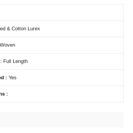
ed & Cotton Lurex
Woven
: Full Length
d :
Yes
ns :