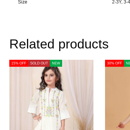
Size
2-3Y
,
3-
Related products
15% OFF
SOLD OUT
NEW
30% OFF
N