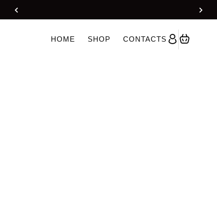
 With Dupatta – OffWhite
HOME
SHOP
CONTACTS