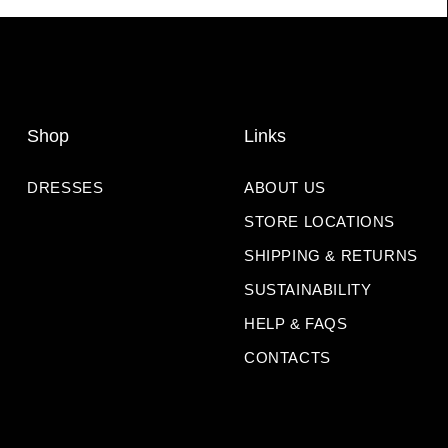
Shop
Links
DRESSES
ABOUT US
STORE LOCATIONS
SHIPPING & RETURNS
SUSTAINABILITY
HELP & FAQS
CONTACTS