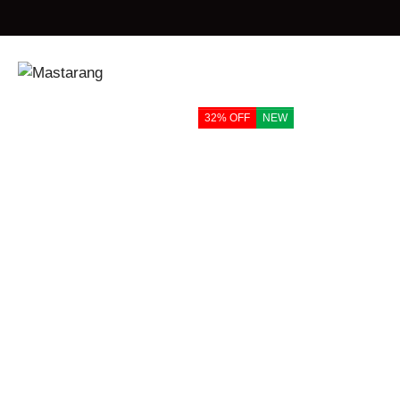
Home
Products
Mastarang Blended Sleeveless Choli Ghagara Set
32% OFF
NEW