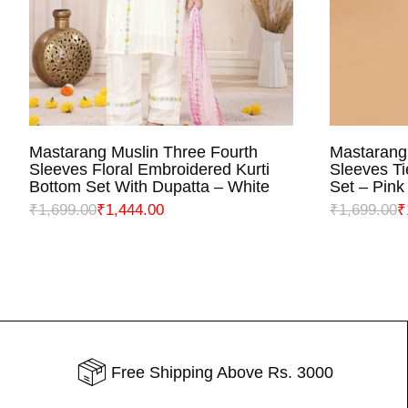
Mastarang Muslin Three Fourth
Mastarang
SELECT OPTIONS
S
Sleeves Floral Embroidered Kurti
Sleeves Ti
Bottom Set With Dupatta – White
Set – Pink
₹
1,699.00
₹
1,444.00
₹
1,699.00
₹
Free Shipping Above Rs. 3000