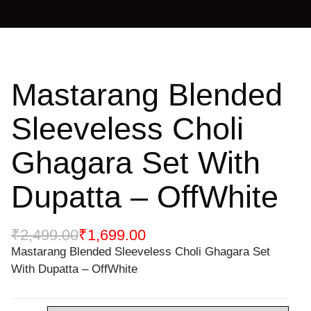
Mastarang Blended
Sleeveless Choli
Ghagara Set With
Dupatta – OffWhite
₹
2,499.00
₹
1,699.00
Mastarang Blended Sleeveless Choli Ghagara Set
With Dupatta – OffWhite