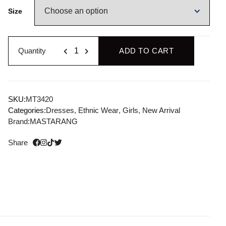
Size
Quantity
ADD TO CART
SKU:
MT3420
Categories:
Dresses
,
Ethnic Wear
,
Girls
,
New Arrival
Brand:
MASTARANG
Share