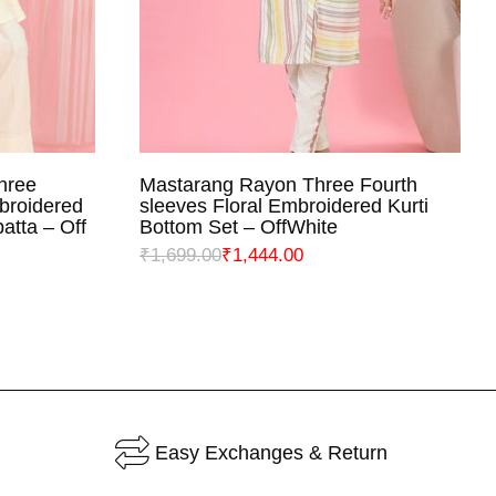
hree
Mastarang Rayon Three Fourth
NS
SELECT OPTIONS
broidered
sleeves Floral Embroidered Kurti
atta – Off
Bottom Set – OffWhite
₹
1,699.00
₹
1,444.00
Easy Exchanges & Return