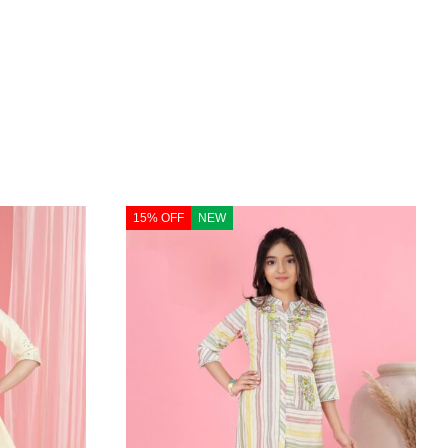
15% OFF
NEW