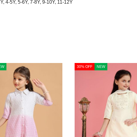
4Y
,
4-5Y
,
5-6Y
,
7-8Y
,
9-10Y
,
11-12Y
EW
30% OFF
NEW