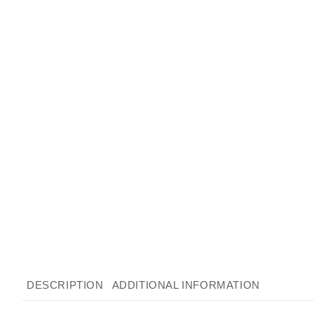
DESCRIPTION
ADDITIONAL INFORMATION