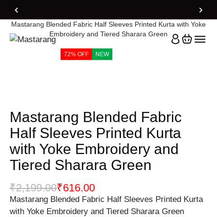
Home
Products
Mastarang Blended Fabric Half Sleeves Printed Kurta with Yoke
Embroidery and Tiered Sharara Green
72% OFF
NEW
Mastarang Blended Fabric
Half Sleeves Printed Kurta
with Yoke Embroidery and
Tiered Sharara Green
₹
2,199.00
₹
616.00
Mastarang Blended Fabric Half Sleeves Printed Kurta
with Yoke Embroidery and Tiered Sharara Green