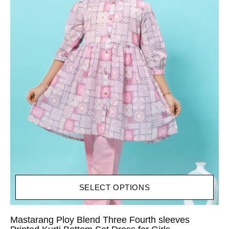
SELECT OPTIONS
Mastarang Ploy Blend Three Fourth sleeves