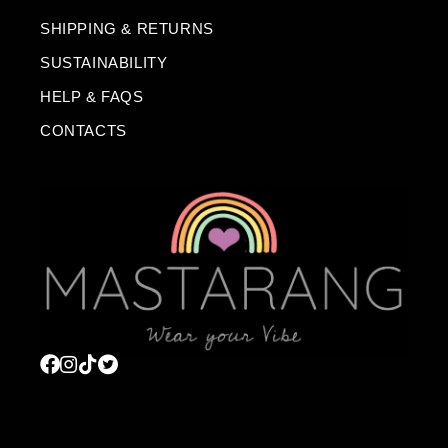
SHIPPING & RETURNS
SUSTAINABILITY
HELP & FAQS
CONTACTS