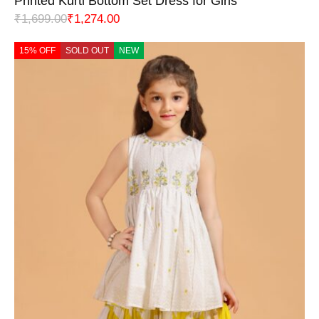
Printed Kurti Bottom Set Dress for Girls
₹
1,699.00
₹
1,274.00
15% OFF
SOLD OUT
NEW