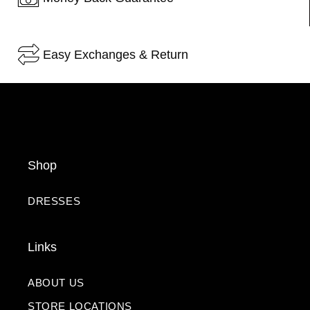
Easy Exchanges & Return
Shop
DRESSES
Links
ABOUT US
STORE LOCATIONS