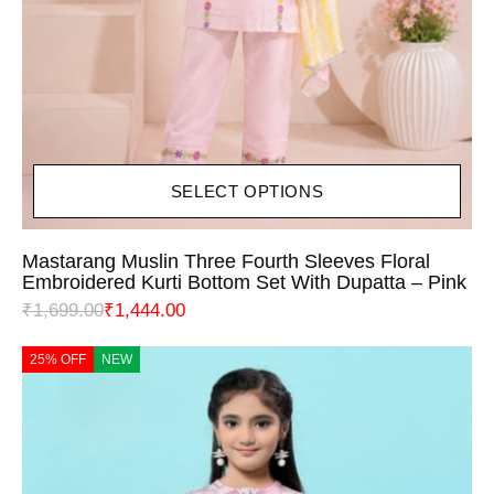
SELECT OPTIONS
Mastarang Muslin Three Fourth Sleeves Floral
Embroidered Kurti Bottom Set With Dupatta – Pink
₹
1,699.00
₹
1,444.00
25% OFF
NEW