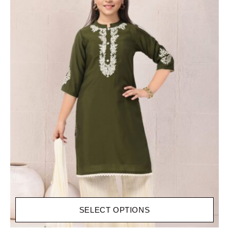
SELECT OPTIONS