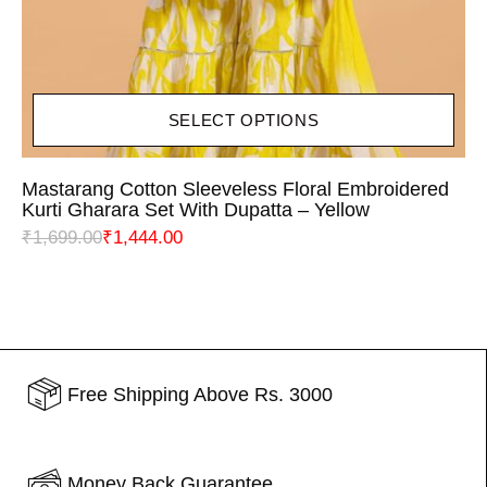
SELECT OPTIONS
Mastarang Cotton Sleeveless Floral Embroidered
Kurti Gharara Set With Dupatta – Yellow
₹
1,699.00
₹
1,444.00
Free Shipping Above Rs. 3000
Money Back Guarantee