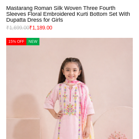
Mastarang Roman Silk Woven Three Fourth
Sleeves Floral Embroidered Kurti Bottom Set With
Dupatta Dress for Girls
₹
1,699.00
₹
1,189.00
15% OFF
NEW