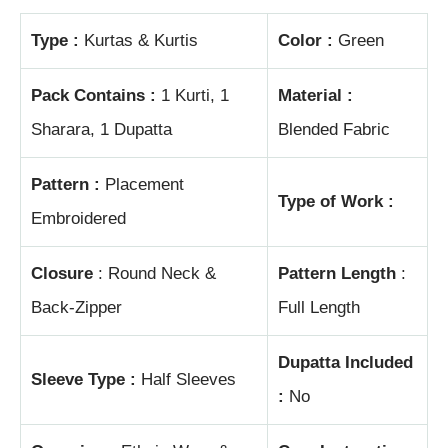
Type :
Kurtas & Kurtis
Color :
Green
Pack Contains :
1 Kurti, 1
Material :
Sharara, 1 Dupatta
Blended Fabric
Pattern :
Placement
Type of Work :
Embroidered
Closure
: Round Neck &
Pattern Length
:
Back-Zipper
Full Length
Dupatta Included
Sleeve Type :
Half Sleeves
:
No