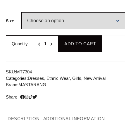
Size
Quantity
ADD TO CART
SKU:
MT7304
Categories:
Dresses
,
Ethnic Wear
,
Girls
,
New Arrival
Brand:
MASTARANG
Share
DESCRIPTION
ADDITIONAL INFORMATION