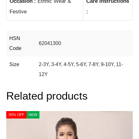
Occasion :
Ethnic Wear &
Care Instructions
Festive
:
HSN
62041300
Code
Size
2-3Y
,
3-4Y
,
4-5Y
,
5-6Y
,
7-8Y
,
9-10Y
,
11-
12Y
Related products
30% OFF
NEW