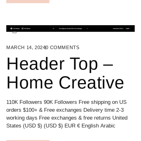
MARCH 14, 2024
0
COMMENTS
Header Top –
Home Creative
110K Followers 90K Followers Free shipping on US
orders $100+ & Free exchanges Delivery time 2-3
working days Free exchanges & free returns United
States (USD $) (USD $) EUR € English Arabic