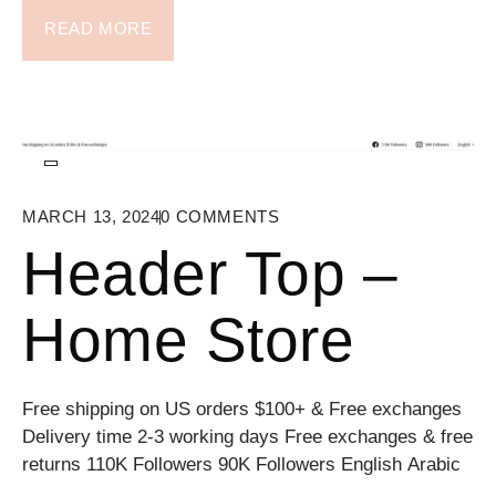
READ MORE
MARCH 13, 2024
0
COMMENTS
Header Top –
Home Store
Free shipping on US orders $100+ & Free exchanges
Delivery time 2-3 working days Free exchanges & free
returns 110K Followers 90K Followers English Arabic