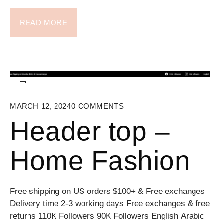
READ MORE
MARCH 12, 2024
0
COMMENTS
Header top –
Home Fashion
Free shipping on US orders $100+ & Free exchanges
Delivery time 2-3 working days Free exchanges & free
returns 110K Followers 90K Followers English Arabic