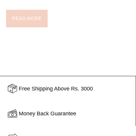
READ MORE
Free Shipping Above Rs. 3000
Money Back Guarantee