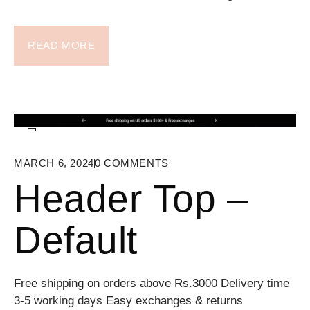
READ MORE
MARCH 6, 2024
0
COMMENTS
Header Top –
Default
Free shipping on orders above Rs.3000 Delivery time
3-5 working days Easy exchanges & returns