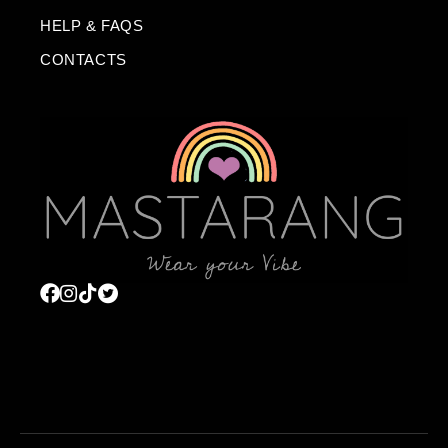
HELP & FAQS
CONTACTS