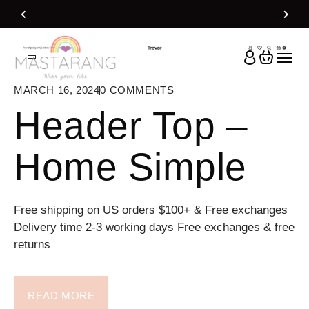
Home
Header Top
MARCH 16, 2024
0
COMMENTS
Header Top –
Home Simple
Free shipping on US orders $100+ & Free exchanges
Delivery time 2-3 working days Free exchanges & free
returns
READ MORE