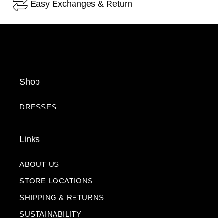
Easy Exchanges & Return
Shop
DRESSES
Links
ABOUT US
STORE LOCATIONS
SHIPPING & RETURNS
SUSTAINABILITY